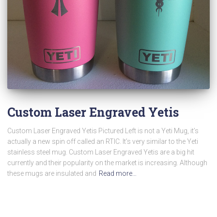
Custom Laser Engraved Yetis
Custom Laser Engraved Yetis Pictured Left is not a Yeti Mug, it’s
actually a new spin off called an RTIC. It’s very similar to the Yeti
stainless steel mug. Custom Laser Engraved Yetis are a big hit
currently and their popularity on the market is increasing. Although
these mugs are insulated and
Read more…