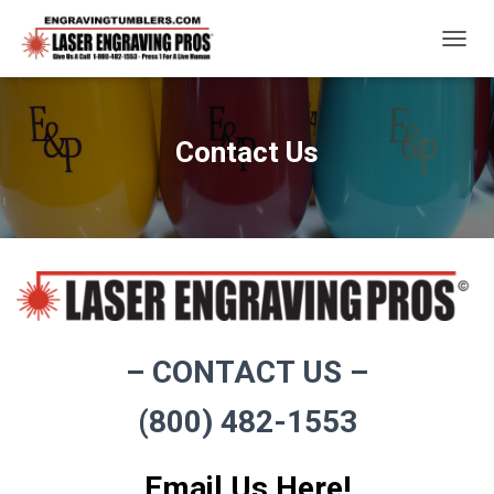
T
O
G
G
L
Contact Us
E
N
A
V
I
G
A
T
I
O
– CONTACT US –
N
(800) 482-1553
Email Us Here!