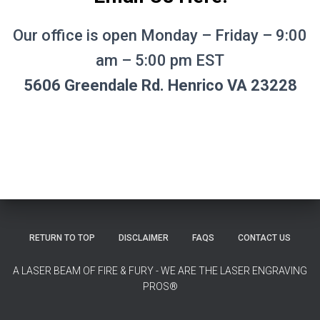
Our office is open Monday – Friday – 9:00
am – 5:00 pm EST
5606 Greendale Rd. Henrico VA 23228
RETURN TO TOP
DISCLAIMER
FAQS
CONTACT US
A LASER BEAM OF FIRE & FURY - WE ARE THE LASER ENGRAVING
PROS®