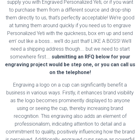
supply you with Engraved Personalized Yeti, or if you want
to purchase them from a different source and drop-ship
them directly to us, that’s perfectly acceptable! We’re good
at turning them around quickly if you need us to engrave
Personalized Yeti with the quickness, box em up and send
em’ out like a boss… we’ll do just that! LIKE A BOSS! We’ll
need a shipping address though…. but we need to start
somewhere first….
submitting an RFQ below for your
engraving project would be step one, or you can call us
on the telephone!
Engraving a logo on a cup can significantly benefit a
business in various ways. Firstly, it enhances brand visibility
as the logo becomes prominently displayed to anyone
using or seeing the cup, thereby increasing brand
recognition. This engraving also adds an element of
professionalism, indicating attention to detail and a
commitment to quality, positively influencing how the brand
is perceived. Additionally, engraved cups serve as powerful