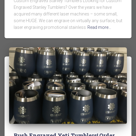
Custom Engraved Stanley Tumblers Looking for Custom
Engraved Stanley Tumblers? Over the years we have
acquired many different laser machines – some small,
some HUGE. We can engrave on virtually any surface, but
laser engraving promotional stainless
Read more…
Rush Engraved Yeti Tumblers! Order