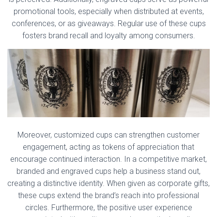
promotional tools, especially when distributed at events,
conferences, or as giveaways. Regular use of these cups
fosters brand recall and loyalty among consumers.
Moreover, customized cups can strengthen customer
engagement, acting as tokens of appreciation that
encourage continued interaction. In a competitive market,
branded and engraved cups help a business stand out,
creating a distinctive identity. When given as corporate gifts,
these cups extend the brand’s reach into professional
circles. Furthermore, the positive user experience