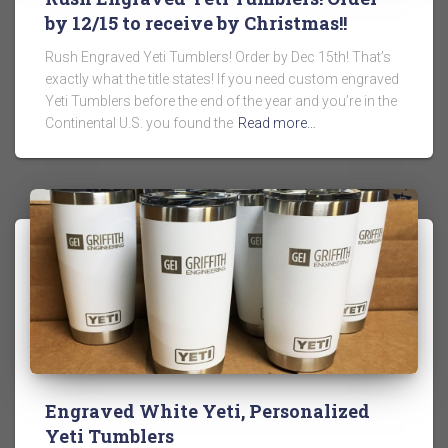
by 12/15 to receive by Christmas!!
Rush Engraved Yeti Tumblers! Order by Dec 15th! That’s
exactly what the title states! If you need custom engraved
Yeti Tumblers before the end of the year and you’re in the
Continental U.S. you found the
Read more…
Engraved White Yeti, Personalized
Yeti Tumblers