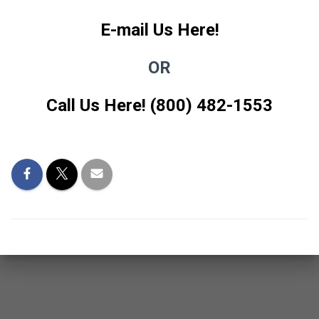
E-mail Us Here!
OR
Call Us Here! (800) 482-1553