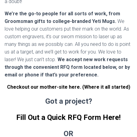
a doubt!
We’re the go-to people for all sorts of work, from
Groomsman gifts to college-branded Yeti Mugs.
We
love helping our customers put their mark on the world. As
custom engravers, it’s our sworn mission to laser up as
many things as we possibly can. All you need to do is point
us at a target, and we’ll get to work for you. We love to
laser! We just can’t stop.
We accept new work requests
through the convenient RFQ form located below, or by
email or phone if that’s your preference.
Checkout our mother-site here. (Where it all started)
Got a project?
Fill Out a Quick RFQ Form Here!
OR