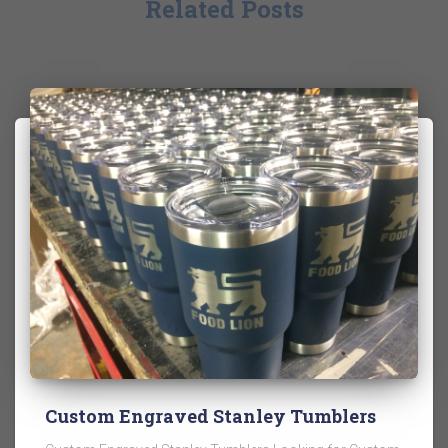
Related Posts
Custom Engraved Stanley Tumblers