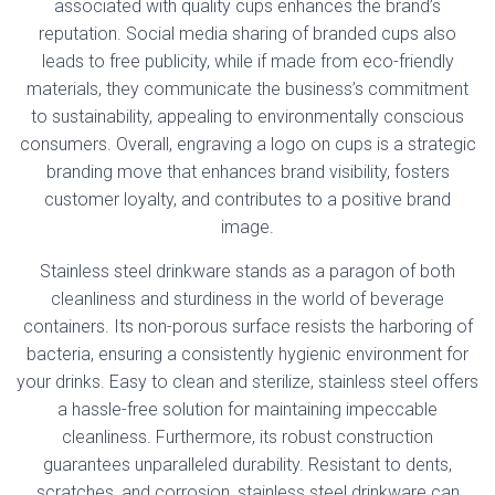
associated with quality cups enhances the brand’s
reputation. Social media sharing of branded cups also
leads to free publicity, while if made from eco-friendly
materials, they communicate the business’s commitment
to sustainability, appealing to environmentally conscious
consumers. Overall, engraving a logo on cups is a strategic
branding move that enhances brand visibility, fosters
customer loyalty, and contributes to a positive brand
image.
Stainless steel drinkware stands as a paragon of both
cleanliness and sturdiness in the world of beverage
containers. Its non-porous surface resists the harboring of
bacteria, ensuring a consistently hygienic environment for
your drinks. Easy to clean and sterilize, stainless steel offers
a hassle-free solution for maintaining impeccable
cleanliness. Furthermore, its robust construction
guarantees unparalleled durability. Resistant to dents,
scratches, and corrosion, stainless steel drinkware can