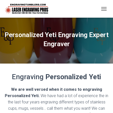
T
O
G
G
L
Personalized Yeti Engraving Expert
E
N
Engraver
A
V
I
G
A
T
Engraving
Personalized Yeti
I
O
N
We are well versed when it comes to engraving
Personalized Yeti.
We have had a lot of experience the in
the last four years engraving different types of stainless
cups, mugs, vessels… call them what you want! We can