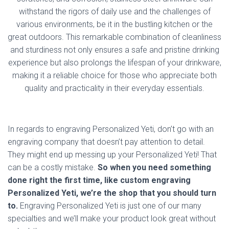
withstand the rigors of daily use and the challenges of
various environments, be it in the bustling kitchen or the
great outdoors. This remarkable combination of cleanliness
and sturdiness not only ensures a safe and pristine drinking
experience but also prolongs the lifespan of your drinkware,
making it a reliable choice for those who appreciate both
quality and practicality in their everyday essentials.
In regards to engraving Personalized Yeti, don’t go with an
engraving company that doesn’t pay attention to detail.
They might end up messing up your Personalized Yeti! That
can be a costly mistake.
So when you need something
done right the first time, like custom engraving
Personalized Yeti, we’re the shop that you should turn
to.
Engraving Personalized Yeti is just one of our many
specialties and we’ll make your product look great without