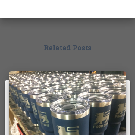
Related Posts