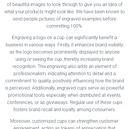
of beautiful images to look through to give you an idea of
what your products might look like. We have been known to
send people pictures of engraved examples before
committing 100%.
Engraving a logo on a cup can significantly benefit a
business in various ways. Firstly, it enhances brand visibility
as the logo becomes prominently displayed to anyone
using or seeing the cup, thereby increasing brand
recognition. This engraving also adds an element of
professionalism, indicating attention to detail and a
commitment to quality, positively influencing how the brand
is perceived. Additionally, engraved cups serve as powerful
promotional tools, especially when distributed at events,
conferences, or as giveaways. Regular use of these cups
fosters brand recall and loyalty among consumers.
Moreover, customized cups can strengthen customer
engagement, acting as tokens of appreciation that