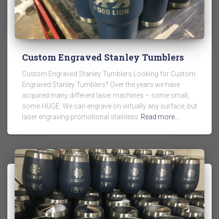
Custom Engraved Stanley Tumblers
Custom Engraved Stanley Tumblers Looking for Custom
Engraved Stanley Tumblers? Over the years we have
acquired many different laser machines – some small,
some HUGE. We can engrave on virtually any surface, but
laser engraving promotional stainless
Read more…