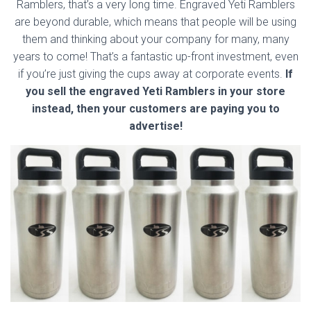
Ramblers, that’s a very long time. Engraved Yeti Ramblers
are beyond durable, which means that people will be using
them and thinking about your company for many, many
years to come! That’s a fantastic up-front investment, even
if you’re just giving the cups away at corporate events.
If
you sell the engraved Yeti Ramblers in your store
instead, then your customers are paying you to
advertise!