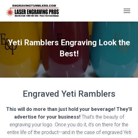
T
O
G
G
L
Yeti Ramblers Engraving Look the
E
N
Best!
A
V
I
G
A
T
Engraved Yeti Ramblers
I
O
N
This will do more than just hold your beverage! They’ll
advertise for your business!
That’s the beauty of
engraving your logo. Once you do it, it’s on there for the
entire life of the product—and in the case of engraved Yeti