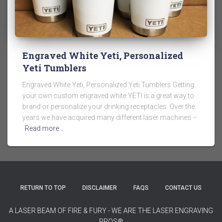
Engraved White Yeti, Personalized
Yeti Tumblers
Engraved White Yeti, Personalized Yeti Tumblers Getting
your own custom engraved white YETI is a great way to
brand or personalize your drinking receptacles. Over the
years we have acquired many different laser machines –
Read more…
RETURN TO TOP
DISCLAIMER
FAQS
CONTACT US
A LASER BEAM OF FIRE & FURY - WE ARE THE LASER ENGRAVING
PROS®