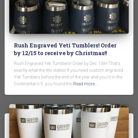
Rush Engraved Yeti Tumblers! Order
by 12/15 to receive by Christmas!!
Rush Engraved Yeti Tumblers! Order by Dec 15th! That’s
exactly what the title states! If you need custom engraved
Yeti Tumblers before the end of the year and you’re in the
Continental U.S. you found the
Read more…