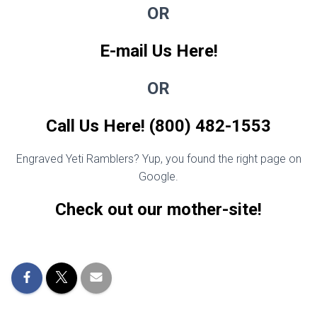
OR
E-mail Us Here!
OR
Call Us Here! (800) 482-1553
Engraved Yeti Ramblers? Yup, you found the right page on
Google.
Check out our mother-site!