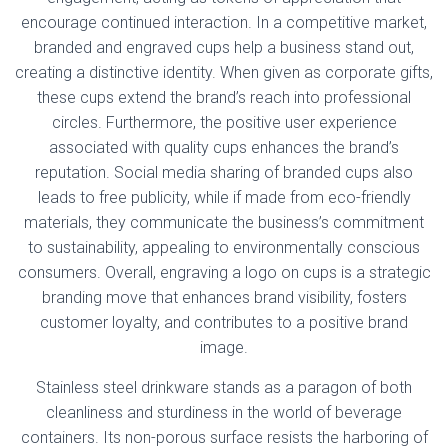
encourage continued interaction. In a competitive market,
branded and engraved cups help a business stand out,
creating a distinctive identity. When given as corporate gifts,
these cups extend the brand’s reach into professional
circles. Furthermore, the positive user experience
associated with quality cups enhances the brand’s
reputation. Social media sharing of branded cups also
leads to free publicity, while if made from eco-friendly
materials, they communicate the business’s commitment
to sustainability, appealing to environmentally conscious
consumers. Overall, engraving a logo on cups is a strategic
branding move that enhances brand visibility, fosters
customer loyalty, and contributes to a positive brand
image.
Stainless steel drinkware stands as a paragon of both
cleanliness and sturdiness in the world of beverage
containers. Its non-porous surface resists the harboring of