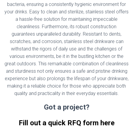
bacteria, ensuring a consistently hygienic environment for
your drinks. Easy to clean and sterilize, stainless steel offers
a hassle-free solution for maintaining impeccable
cleanliness. Furthermore, its robust construction
guarantees unparalleled durability. Resistant to dents,
scratches, and corrosion, stainless steel drinkware can
withstand the rigors of daily use and the challenges of
various environments, be it in the bustling kitchen or the
great outdoors. This remarkable combination of cleanliness
and sturdiness not only ensures a safe and pristine drinking
experience but also prolongs the lifespan of your drinkware,
making it a reliable choice for those who appreciate both
quality and practicality in their everyday essentials.
Got a project?
Fill out a quick RFQ form here