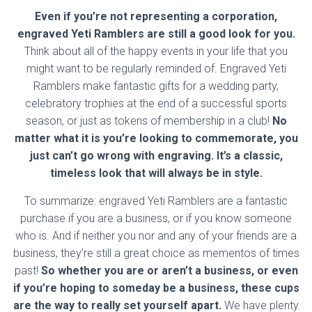
Even if you’re not representing a corporation,
engraved Yeti Ramblers are still a good look for you.
Think about all of the happy events in your life that you
might want to be regularly reminded of. Engraved Yeti
Ramblers make fantastic gifts for a wedding party,
celebratory trophies at the end of a successful sports
season, or just as tokens of membership in a club!
No
matter what it is you’re looking to commemorate, you
just can’t go wrong with engraving. It’s a classic,
timeless look that will always be in style.
To summarize: engraved Yeti Ramblers are a fantastic
purchase if you are a business, or if you know someone
who is. And if neither you nor and any of your friends are a
business, they’re still a great choice as mementos of times
past!
So whether you are or aren’t a business, or even
if you’re hoping to someday be a business, these cups
are the way to really set yourself apart.
We have plenty