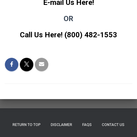
E-mail Us Here!
OR
Call Us Here! (800) 482-1553
RETURN TO TOP
DISCLAIMER
FAQS
CONTACT US