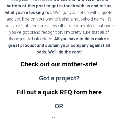
bottom of this post to get in touch with us and tell us
what you’re looking for.
We’ll get you set up with a quote,
and you’ll be on your way to being a household name! It’s
possible that there are a few other steps involved, but once
you’ve got brand recognition, I’m pretty sure that all of
those just fall into place.
All you have to do is make a
great product and sustain your company against all
odds. We’ll do the rest!
Check out our mother-site!
Got a project?
Fill out a quick RFQ form here
OR