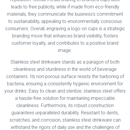
leads to free publicity, while if made from eco-friendly
materials, they communicate the business’s commitment
to sustainability, appealing to environmentally conscious
consumers. Overall, engraving a logo on cups is a strategic
branding move that enhances brand visibility, fosters
customer loyalty, and contributes to a positive brand
image.
Stainless steel drinkware stands as a paragon of both
cleanliness and sturdiness in the world of beverage
containers. Its non-porous surface resists the harboring of
bacteria, ensuring a consistently hygienic environment for
your drinks. Easy to clean and sterilize, stainless steel offers
a hassle-free solution for maintaining impeccable
cleanliness. Furthermore, its robust construction
guarantees unparalleled durability. Resistant to dents,
scratches, and corrosion, stainless steel drinkware can
withstand the rigors of daily use and the challenges of