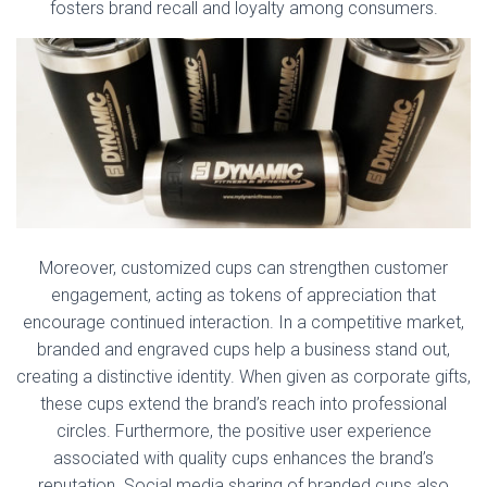
fosters brand recall and loyalty among consumers.
Moreover, customized cups can strengthen customer
engagement, acting as tokens of appreciation that
encourage continued interaction. In a competitive market,
branded and engraved cups help a business stand out,
creating a distinctive identity. When given as corporate gifts,
these cups extend the brand’s reach into professional
circles. Furthermore, the positive user experience
associated with quality cups enhances the brand’s
reputation. Social media sharing of branded cups also