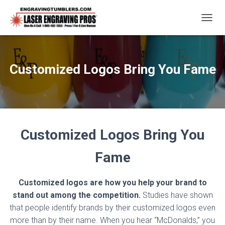
T
O
G
G
L
Customized Logos Bring You Fame
E
N
A
V
I
G
A
Customized Logos Bring You
T
I
Fame
O
N
Customized logos are how you help your brand to
stand out among the competition.
Studies have shown
that people identify brands by their customized logos even
more than by their name. When you hear “McDonalds,” you