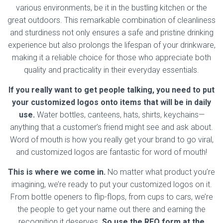
various environments, be it in the bustling kitchen or the
great outdoors. This remarkable combination of cleanliness
and sturdiness not only ensures a safe and pristine drinking
experience but also prolongs the lifespan of your drinkware,
making it a reliable choice for those who appreciate both
quality and practicality in their everyday essentials.
If you really want to get people talking, you need to put
your customized logos onto items that will be in daily
use.
Water bottles, canteens, hats, shirts, keychains—
anything that a customer’s friend might see and ask about.
Word of mouth is how you really get your brand to go viral,
and customized logos are fantastic for word of mouth!
This is where we come in.
No matter what product you’re
imagining, we’re ready to put your customized logos on it.
From bottle openers to flip-flops, from cups to cars, we’re
the people to get your name out there and earning the
recognition it deserves.
So use the RFQ form at the