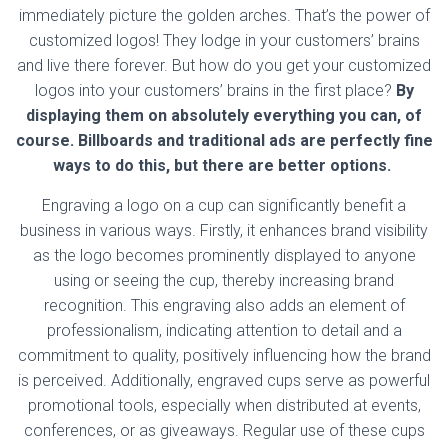
immediately picture the golden arches. That’s the power of
customized logos! They lodge in your customers’ brains
and live there forever. But how do you get your customized
logos into your customers’ brains in the first place?
By
displaying them on absolutely everything you can, of
course. Billboards and traditional ads are perfectly fine
ways to do this, but there are better options.
Engraving a logo on a cup can significantly benefit a
business in various ways. Firstly, it enhances brand visibility
as the logo becomes prominently displayed to anyone
using or seeing the cup, thereby increasing brand
recognition. This engraving also adds an element of
professionalism, indicating attention to detail and a
commitment to quality, positively influencing how the brand
is perceived. Additionally, engraved cups serve as powerful
promotional tools, especially when distributed at events,
conferences, or as giveaways. Regular use of these cups