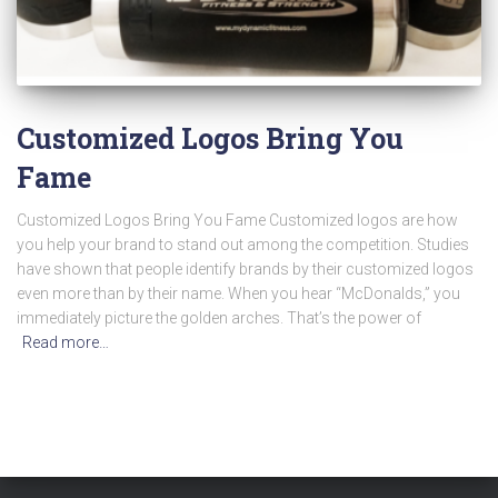
Customized Logos Bring You
Fame
Customized Logos Bring You Fame Customized logos are how
you help your brand to stand out among the competition. Studies
have shown that people identify brands by their customized logos
even more than by their name. When you hear “McDonalds,” you
immediately picture the golden arches. That’s the power of
Read more…