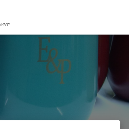
OMPANY