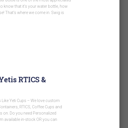
o know that it’s your water bottle, how
rse! That’s where we come in. Swig is
Yetis RTICS &
 Like Yeti Cups – We love custom
 Containers, RTICS, Coffee Cups and
nds on. Do you need Personalized
m available in-stock OR you can