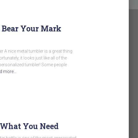
– Bear Your Mark
 A nice metal tumbler is a great thing
tunately, it looks just like all of the
a personalized tumbler! Some people
d more…
 What You Need
ter bottle is one of the most appreciated