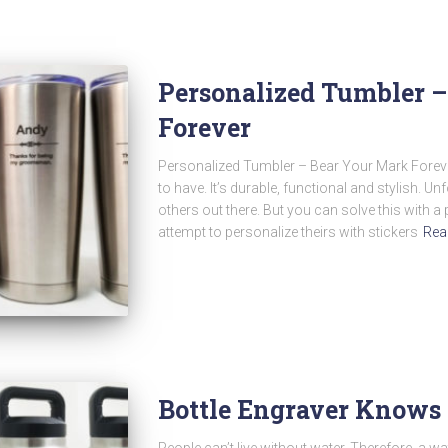
Personalized Tumbler 
Forever
Personalized Tumbler – Bear Your Mark Forever
to have. It’s durable, functional and stylish. Unfor
others out there. But you can solve this with 
attempt to personalize theirs with stickers
Rea
Bottle Engraver Knows
People can’t live without water. Therefore, a wa