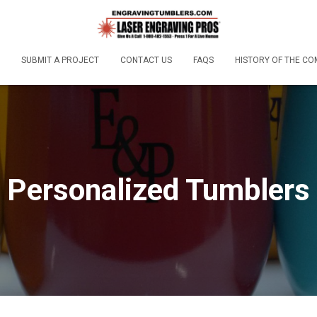
SUBMIT A PROJECT
CONTACT US
FAQS
HISTORY OF THE C
Personalized Tumblers