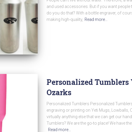
and used accessories. But if you want people t
do you do that? With a bottle engraver, of cou
making high-quality,
Read more…
Personalized Tumblers 
Ozarks
Personalized Tumblers Personalized Tumblers
engraving or printing on Yeti Mugs, Lowballs,
virtually anything else that we can get our ha
Tumblers? We are the go-to place! We have the
Read more…