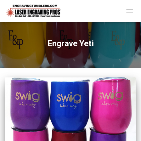
TOGG
NAVIG
Engrave Yeti