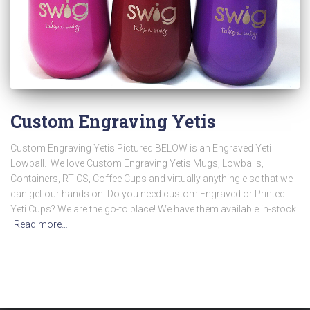
Custom Engraving Yetis
Custom Engraving Yetis Pictured BELOW is an Engraved Yeti
Lowball. We love Custom Engraving Yetis Mugs, Lowballs,
Containers, RTICS, Coffee Cups and virtually anything else that we
can get our hands on. Do you need custom Engraved or Printed
Yeti Cups? We are the go-to place! We have them available in-stock
Read more…