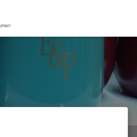
OMPANY