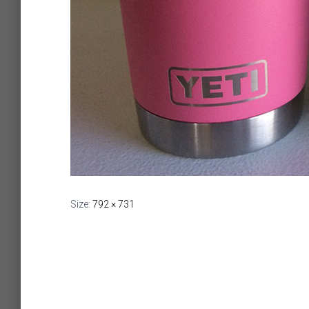
Size:
792 × 731