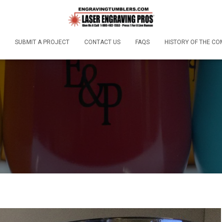
SUBMIT A PROJECT
CONTACT US
FAQS
HISTORY OF THE C