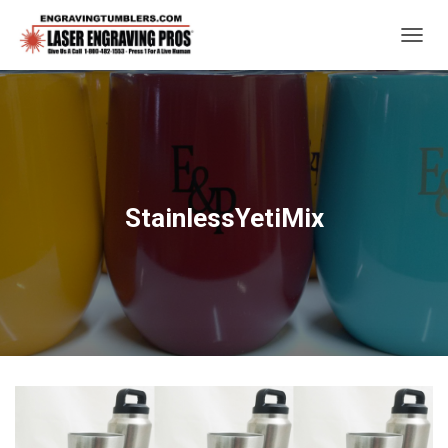
T
O
G
G
L
E
N
A
V
StainlessYetiMix
I
G
A
T
I
O
N