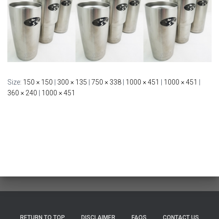
Size:
150 × 150
|
300 × 135
|
750 × 338
|
1000 × 451
|
1000 × 451
|
360 × 240
|
1000 × 451
RETURN TO TOP
DISCLAIMER
FAQS
CONTACT US