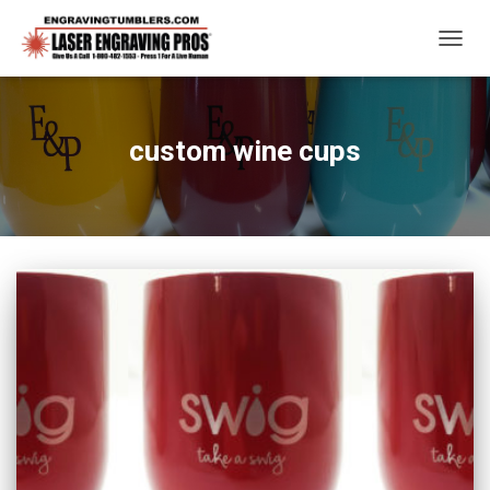
TOGG
NAVIG
custom wine cups