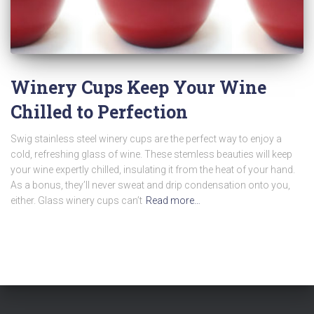
Winery Cups Keep Your Wine
Chilled to Perfection
Swig stainless steel winery cups are the perfect way to enjoy a
cold, refreshing glass of wine. These stemless beauties will keep
your wine expertly chilled, insulating it from the heat of your hand.
As a bonus, they’ll never sweat and drip condensation onto you,
either. Glass winery cups can’t
Read more…