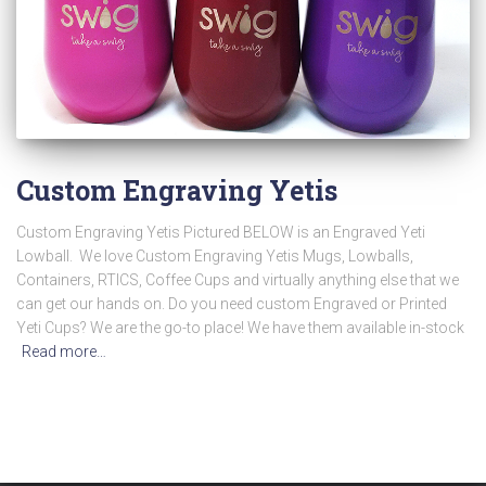
Custom Engraving Yetis
Custom Engraving Yetis Pictured BELOW is an Engraved Yeti
Lowball. We love Custom Engraving Yetis Mugs, Lowballs,
Containers, RTICS, Coffee Cups and virtually anything else that we
can get our hands on. Do you need custom Engraved or Printed
Yeti Cups? We are the go-to place! We have them available in-stock
Read more…