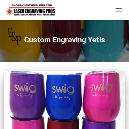
TOGG
NAVIG
Custom Engraving Yetis